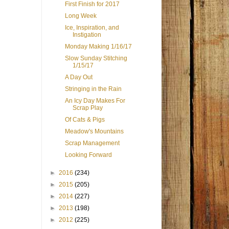
First Finish for 2017
Long Week
Ice, Inspiration, and
Instigation
Monday Making 1/16/17
Slow Sunday Stitching
1/15/17
A Day Out
Stringing in the Rain
An Icy Day Makes For
Scrap Play
Of Cats & Pigs
Meadow's Mountains
Scrap Management
Looking Forward
►
2016
(234)
►
2015
(205)
►
2014
(227)
►
2013
(198)
►
2012
(225)