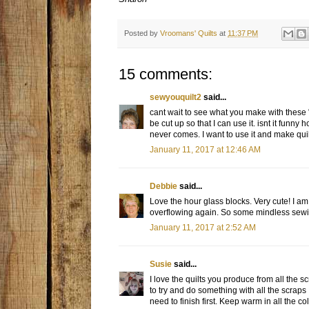
Posted by
Vroomans' Quilts
at
11:37 PM
15 comments:
sewyouquilt2
said...
cant wait to see what you make with these 
be cut up so that I can use it. isnt it funny 
never comes. I want to use it and make quilt
January 11, 2017 at 12:46 AM
Debbie
said...
Love the hour glass blocks. Very cute! I am 
overflowing again. So some mindless sewi
January 11, 2017 at 2:52 AM
Susie
said...
I love the quilts you produce from all the 
to try and do something with all the scraps 
need to finish first. Keep warm in all the 