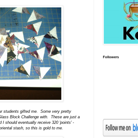
Followers
 our students gifted me. Some very pretty
 Glass Block Challenge with. These are just a
I should eventually receive 320 'points' -
riental stash, so this is gold to me.