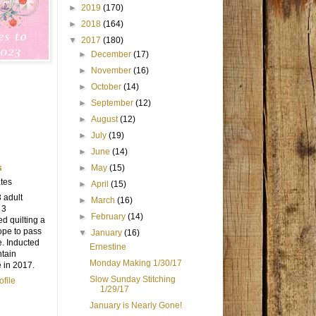
►
2019
(170)
►
2018
(164)
▼
2017
(180)
►
December
(17)
►
November
(16)
►
October
(14)
►
September
(12)
►
August
(12)
►
July
(19)
►
June
(14)
s
►
May
(15)
tes
►
April
(15)
3 adult
►
March
(16)
 3
►
February
(14)
ed quilting a
ope to pass
▼
January
(16)
e. Inducted
Ernestine
ntain
Monday Making 1/30/17
e in 2017.
Slow Sunday Stitching
file
1/29/17
January is Nearly Gone!