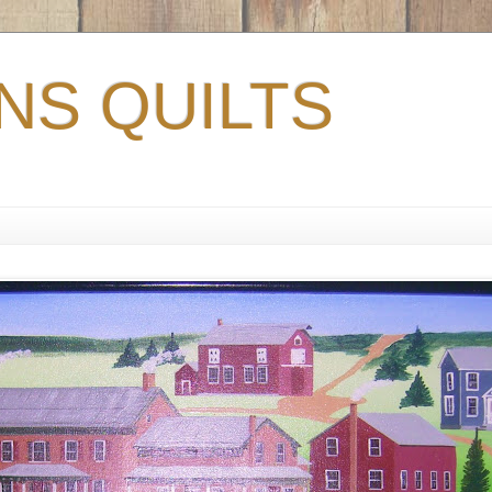
S QUILTS