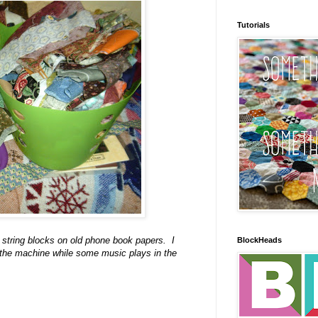
Tutorials
string blocks on old phone book papers. I
BlockHeads
ru the machine while some music plays in the