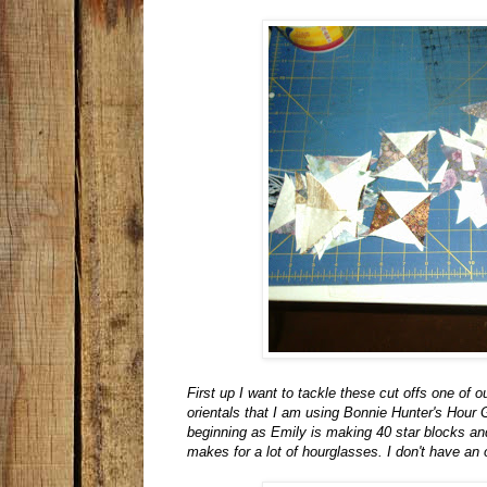
First up I want to tackle these cut offs one of
orientals that I am using Bonnie Hunter's Hour
beginning as Emily is making 40 star blocks and 
makes for a lot of hourglasses. I don't have an o