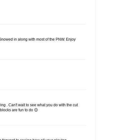
 Snowed in along with most of the PNW. Enjoy
ing . Can't wait to see what you do with the cut
g blocks are fun to do 😊