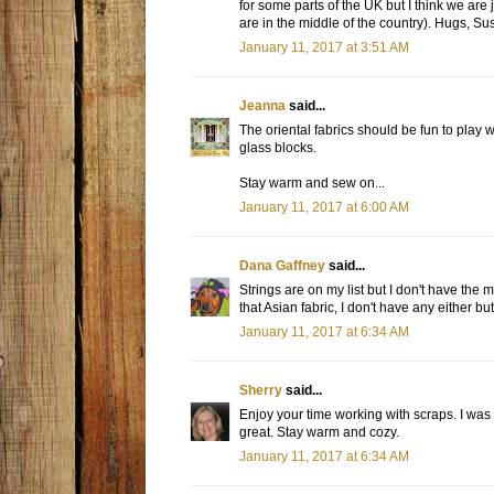
for some parts of the UK but I think we are 
are in the middle of the country). Hugs, Sus
January 11, 2017 at 3:51 AM
Jeanna
said...
The oriental fabrics should be fun to play 
glass blocks.
Stay warm and sew on...
January 11, 2017 at 6:00 AM
Dana Gaffney
said...
Strings are on my list but I don't have the 
that Asian fabric, I don't have any either b
January 11, 2017 at 6:34 AM
Sherry
said...
Enjoy your time working with scraps. I was ab
great. Stay warm and cozy.
January 11, 2017 at 6:34 AM