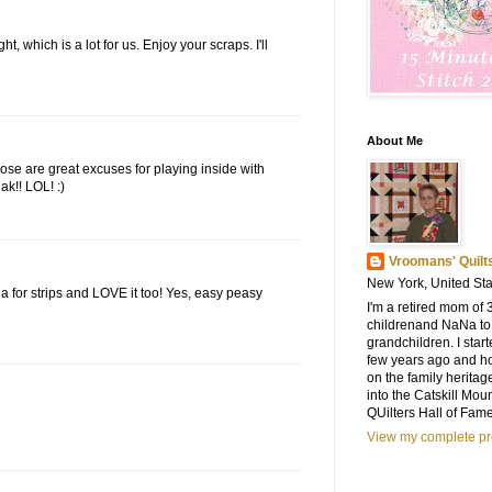
, which is a lot for us. Enjoy your scraps. I'll
About Me
 those are great excuses for playing inside with
ak!! LOL! :)
Vroomans' Quilt
New York, United Sta
a for strips and LOVE it too! Yes, easy peasy
I'm a retired mom of 
childrenand NaNa to
grandchildren. I start
few years ago and h
on the family heritag
into the Catskill Mou
QUilters Hall of Fam
View my complete pro