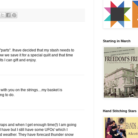
Starting in March
"parts". Ihave decided that my stash needs to
how we save it for a special quilt and that time
s I can gift and enjoy.
with you on the strings....my basket is
ng to do.
Hand Stitching Stars
scraps and when I get enough time(!) I am going
I have but I still have some UFOs' which I
cold weather. They have forecast thunder snow