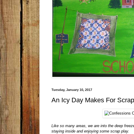
Tuesday, January 10, 2017
An Icy Day Makes For Scrap
Like so many areas, we are into the deep freez
staying inside and enjoying some scrap play.