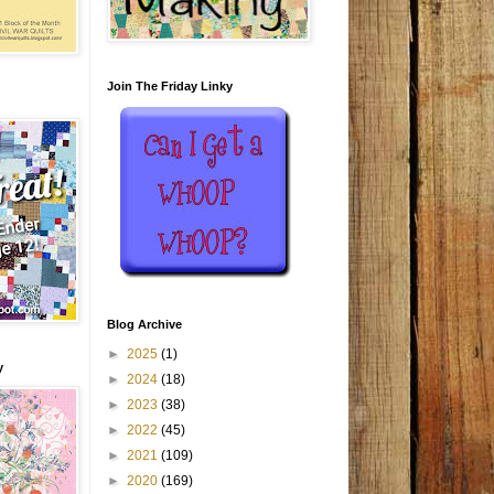
Join The Friday Linky
Blog Archive
►
2025
(1)
y
►
2024
(18)
►
2023
(38)
►
2022
(45)
►
2021
(109)
►
2020
(169)