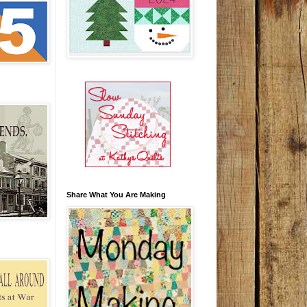
Share What You Are Making