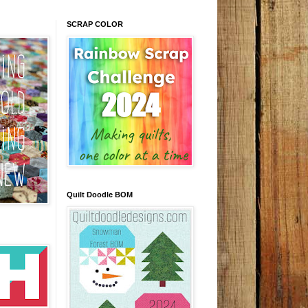
SCRAP COLOR
Quilt Doodle BOM