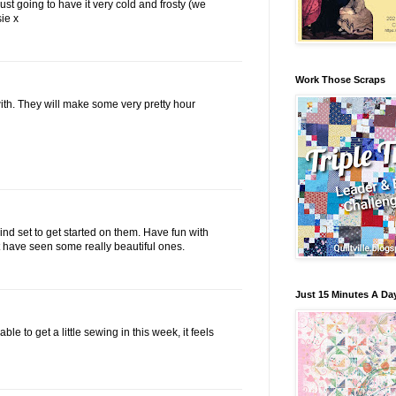
just going to have it very cold and frosty (we
ie x
Work Those Scraps
with. They will make some very pretty hour
mind set to get started on them. Have fun with
ut have seen some really beautiful ones.
Just 15 Minutes A Da
le to get a little sewing in this week, it feels