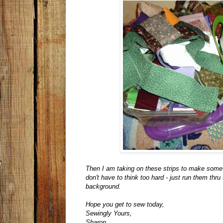
Then I am taking on these strips to make some 
don't have to think too hard - just run them th
background.
Hope you get to sew today,
Sewingly Yours,
Sharon