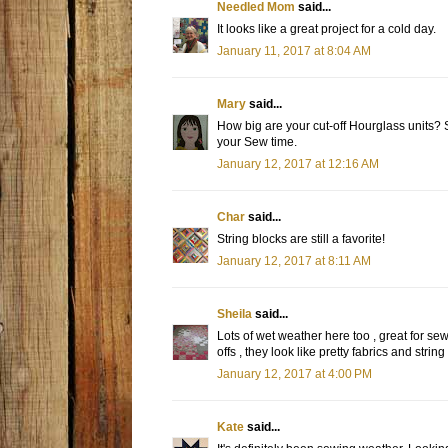
Needled Mom
said...
It looks like a great project for a cold day.
January 11, 2017 at 8:04 AM
Mary
said...
How big are your cut-off Hourglass units?
your Sew time.
January 12, 2017 at 12:16 AM
Char
said...
String blocks are still a favorite!
January 12, 2017 at 8:11 AM
Sheila
said...
Lots of wet weather here too , great for sew
offs , they look like pretty fabrics and strin
January 12, 2017 at 4:00 PM
Kate
said...