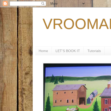
VROOMAN
Home
LET'S BOOK IT
Tutorials