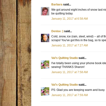
Barbara
said...
We got around eight inches of snow last night
be quilting today.
January 11, 2017 at 6:58 AM
Denise :)
said...
Cold, snow, ice (rain, sleet, wind) -- all of
scraps! You've got this in the bag, so to spe
January 11, 2017 at 7:27 AM
Val's Quilting Studio
said...
I've totally been using your phone book ide
sewing! THANKS Sharon!
January 11, 2017 at 7:58 AM
Val's Quilting Studio
said...
PS: Glad you are keeping warm and busy.
January 11, 2017 at 7:59 AM