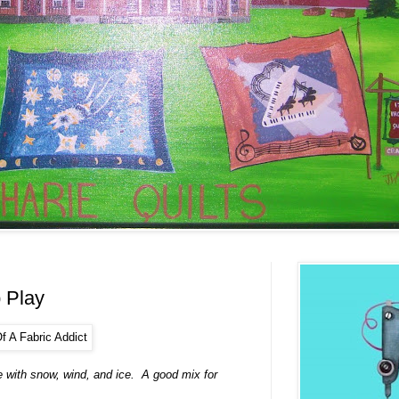
 Play
e with snow, wind, and ice. A good mix for