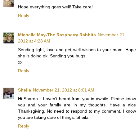
Hope everything goes well! Take care!
Reply
Michelle May-The Raspberry Rabbits
November 21,
2012 at 4:28 AM
Sending light, love and get well wishes to your mom. Hope
she is doing ok. Sending you hugs.
xx
Reply
Sheila
November 21, 2012 at 8:01 AM
Hi Sharon. I haven't heard from you in awhile. Please know
you and your family are in my thoughts. Have a nice
Thanksgiving. No need to respond to my comment. I know
you are taking care of things. Sheila
Reply