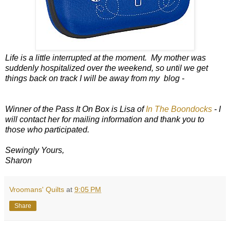
Life is a little interrupted at the moment. My mother was
suddenly hospitalized over the weekend, so until we get
things back on track I will be away from my blog -
Winner of the Pass It On Box is Lisa of
In The Boondocks
- I
will contact her for mailing information and thank you to
those who participated.
Sewingly Yours,
Sharon
Vroomans' Quilts
at
9:05 PM
Share