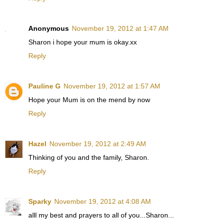
Anonymous
November 19, 2012 at 1:47 AM
Sharon i hope your mum is okay.xx
Reply
Pauline G
November 19, 2012 at 1:57 AM
Hope your Mum is on the mend by now
Reply
Hazel
November 19, 2012 at 2:49 AM
Thinking of you and the family, Sharon.
Reply
Sparky
November 19, 2012 at 4:08 AM
alll my best and prayers to all of you...Sharon...