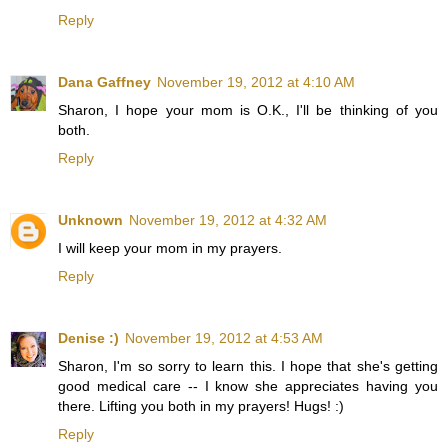
Reply
Dana Gaffney
November 19, 2012 at 4:10 AM
Sharon, I hope your mom is O.K., I'll be thinking of you
both.
Reply
Unknown
November 19, 2012 at 4:32 AM
I will keep your mom in my prayers.
Reply
Denise :)
November 19, 2012 at 4:53 AM
Sharon, I'm so sorry to learn this. I hope that she's getting
good medical care -- I know she appreciates having you
there. Lifting you both in my prayers! Hugs! :)
Reply