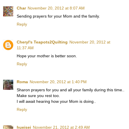
Char
November 20, 2012 at 8:07 AM
Sending prayers for your Mom and the family.
Reply
Cheryl's Teapots2Quilting
November 20, 2012 at
11:37 AM
Hope your mother is better soon.
Reply
Roma
November 20, 2012 at 1:40 PM
Sharon prayers for you and all your family during this time..
Make sure you rest too.
I will await hearing how your Mom is doing..
Reply
hueisei
November 21, 2012 at 2:49 AM