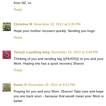
from NZ. xx
Reply
Christine M
November 18, 2012 at 9:35 PM
Hope your mother recovers quickly. Sending you hugs.
Reply
Terry@ a quilting blog
November 18, 2012 at 9:40 PM
Thinking of you and sending big (((HUGS))) to you and your
Mom. Hoping she has a quick recovery Sharon.
Reply
Karen O
November 18, 2012 at 9:51 PM
Praying for you and your Mom, Sharon! Take care and hope
you are back soon - because that would mean your Mom is
better.