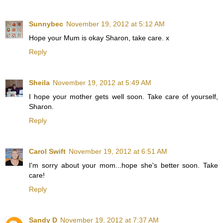
Sunnybec
November 19, 2012 at 5:12 AM
Hope your Mum is okay Sharon, take care. x
Reply
Sheila
November 19, 2012 at 5:49 AM
I hope your mother gets well soon. Take care of yourself,
Sharon.
Reply
Carol Swift
November 19, 2012 at 6:51 AM
I'm sorry about your mom...hope she's better soon. Take
care!
Reply
Sandy D
November 19, 2012 at 7:37 AM