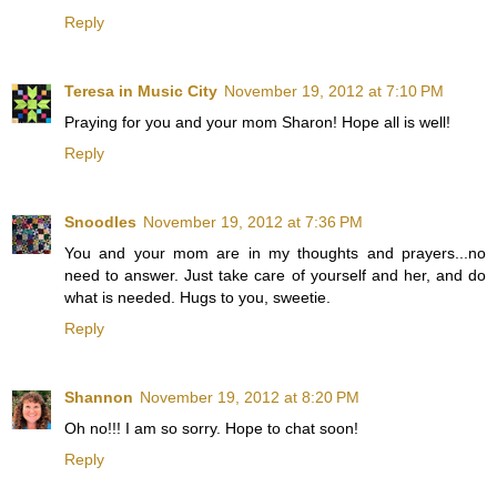
Reply
Teresa in Music City
November 19, 2012 at 7:10 PM
Praying for you and your mom Sharon! Hope all is well!
Reply
Snoodles
November 19, 2012 at 7:36 PM
You and your mom are in my thoughts and prayers...no
need to answer. Just take care of yourself and her, and do
what is needed. Hugs to you, sweetie.
Reply
Shannon
November 19, 2012 at 8:20 PM
Oh no!!! I am so sorry. Hope to chat soon!
Reply