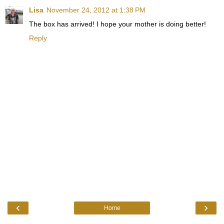
Lisa
November 24, 2012 at 1:38 PM
The box has arrived! I hope your mother is doing better!
Reply
‹
›
Home