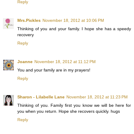
Reply
Mrs.Pickles
November 18, 2012 at 10:06 PM
Thinking of you and your family. I hope she has a speedy
recovery
Reply
Joanne
November 18, 2012 at 11:12 PM
You and your family are in my prayers!
Reply
Sharon - Lilabelle Lane
November 18, 2012 at 11:23 PM
Thinking of you. Family first you know we will be here for
you when you return. Hope she recovers quickly. hugs
Reply