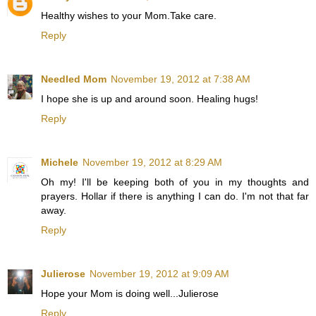
Healthy wishes to your Mom.Take care.
Reply
Needled Mom
November 19, 2012 at 7:38 AM
I hope she is up and around soon. Healing hugs!
Reply
Michele
November 19, 2012 at 8:29 AM
Oh my! I'll be keeping both of you in my thoughts and
prayers. Hollar if there is anything I can do. I'm not that far
away.
Reply
Julierose
November 19, 2012 at 9:09 AM
Hope your Mom is doing well...Julierose
Reply