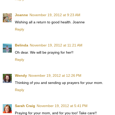
Joanne
November 19, 2012 at 9:23 AM
Wishing all a return to good health. Joanne
Reply
Belinda
November 19, 2012 at 11:21 AM
Oh dear. We will be praying for her!!
Reply
Wendy
November 19, 2012 at 12:26 PM
Thinking of you and sending up prayers for your mom.
Reply
Sarah Craig
November 19, 2012 at 5:41 PM
Praying for your mom, and for you too! Take care!!