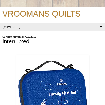
VROOMANS QUILTS
▼
Sunday, November 18, 2012
Interrupted