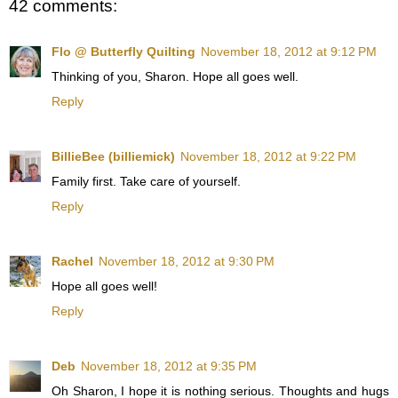
42 comments:
Flo @ Butterfly Quilting
November 18, 2012 at 9:12 PM
Thinking of you, Sharon. Hope all goes well.
Reply
BillieBee (billiemick)
November 18, 2012 at 9:22 PM
Family first. Take care of yourself.
Reply
Rachel
November 18, 2012 at 9:30 PM
Hope all goes well!
Reply
Deb
November 18, 2012 at 9:35 PM
Oh Sharon, I hope it is nothing serious. Thoughts and hugs