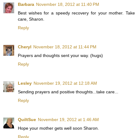
Barbara
November 18, 2012 at 11:40 PM
Best wishes for a speedy recovery for your mother. Take
care, Sharon.
Reply
Cheryl
November 18, 2012 at 11:44 PM
Prayers and thoughts sent your way. (hugs)
Reply
Lesley
November 19, 2012 at 12:18 AM
Sending prayers and positive thoughts...take care...
Reply
QuiltSue
November 19, 2012 at 1:46 AM
Hope your mother gets well soon Sharon.
Reply